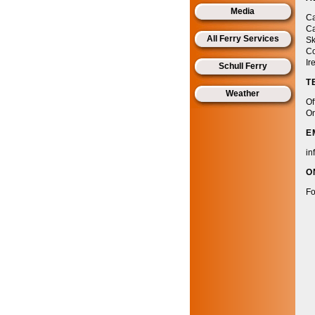
Media
Ca
Ca
All Ferry Services
Sk
Co
Ir
Schull Ferry
T
Weather
Of
On
E
in
O
Fo