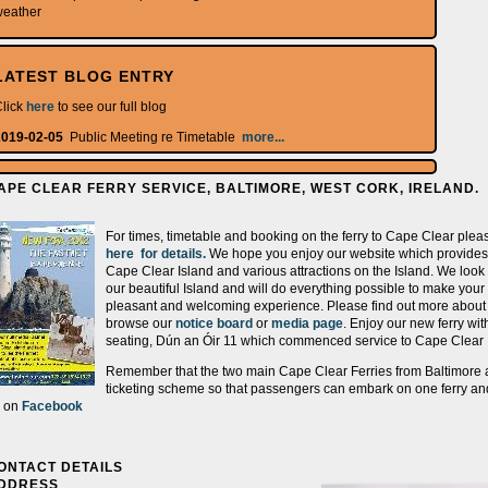
weather
LATEST BLOG ENTRY
lick
here
to see our full blog
2019-02-05
Public Meeting re Timetable
more...
APE CLEAR FERRY SERVICE, BALTIMORE, WEST CORK, IRELAND.
For times, timetable and booking on the ferry to Cape Clear pleas
here for details.
We hope you enjoy our website which provides 
Cape Clear Island and various attractions on the Island. We look
our beautiful Island and will do everything possible to make your 
pleasant and welcoming experience. Please find out more abou
browse our
notice board
or
media page
. Enjoy our new ferry wi
seating, Dún an Óir 11 which commenced service to Cape Clear 
Remember that the two main Cape Clear Ferries from Baltimore a
ticketing scheme so that passengers can embark on one ferry and
s on
Facebook
ONTACT DETAILS
DDRESS