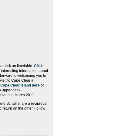
e click on timetable.
Click
interesting information about
 forward to welcoming you to
visit to Cape Clear a
t
Cape Clear Island here
or
th upper deck
Island in March 2011.
nd Schull share a reciprocal
 return on the other. Follow