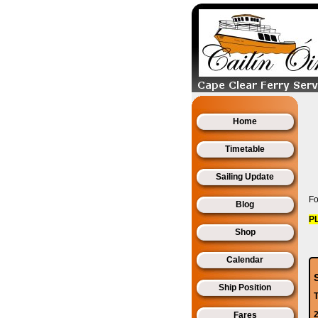
Home
Timetable
Sailing Update
Fo
Blog
P
Shop
Calendar
Ship Position
2
Fares