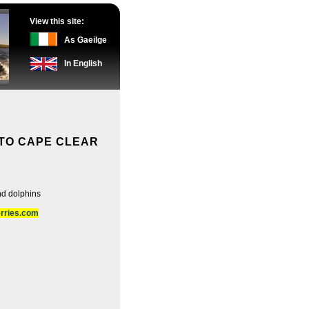
View this site:
As Gaeilge
In English
TO CAPE CLEAR
nd dolphins
erries.com