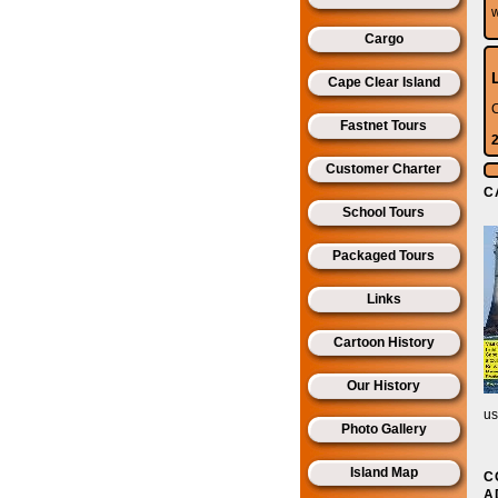
Cargo
Cape Clear Island
C
Fastnet Tours
Customer Charter
C
School Tours
Packaged Tours
Links
Cartoon History
Our History
u
Photo Gallery
Island Map
C
A