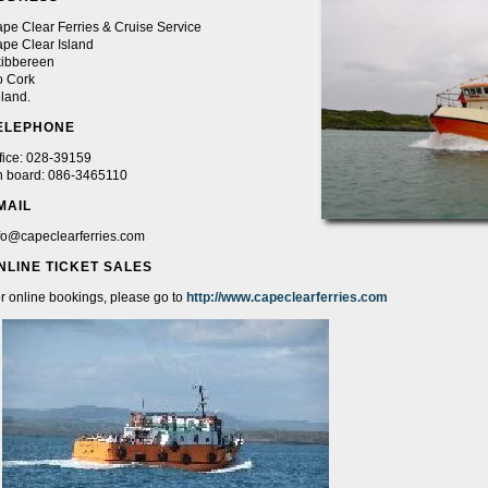
pe Clear Ferries & Cruise Service
pe Clear Island
ibbereen
 Cork
eland.
ELEPHONE
fice: 028-39159
 board: 086-3465110
MAIL
fo@capeclearferries.com
NLINE TICKET SALES
r online bookings, please go to
http://www.capeclearferries.com