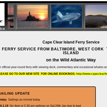
Cape Clear Island Ferry Service
FERRY SERVICE FROM BALTIMORE, WEST CORK 
ISLAND
on the Wild Atlantic Way
r official year-round ferry with viewing deck, commentary and occasional whales a
LEASE GO TO OUR NEW SITE FOR ONLINE BOOKINGS:
http://www.capeclearf
SAILING UPDATE
Today
Sailings as normal today
6.1.19
No 4pm or 5.30 pm sailings on Sat 26th Jan due to bad